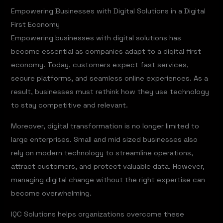
Empowering Businesses with Digital Solutions in a Digital
First Economy
Empowering businesses with digital solutions has
become essential as companies adapt to a digital first
economy. Today, customers expect fast services,
secure platforms, and seamless online experiences. As a
result, businesses must rethink how they use technology
to stay competitive and relevant.
Moreover, digital transformation is no longer limited to
large enterprises. Small and mid sized businesses also
rely on modern technology to streamline operations,
attract customers, and protect valuable data. However,
managing digital change without the right expertise can
become overwhelming.
IQC Solutions helps organizations overcome these