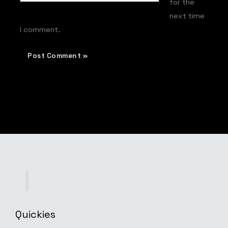
for the
next time
I comment.
Quickies