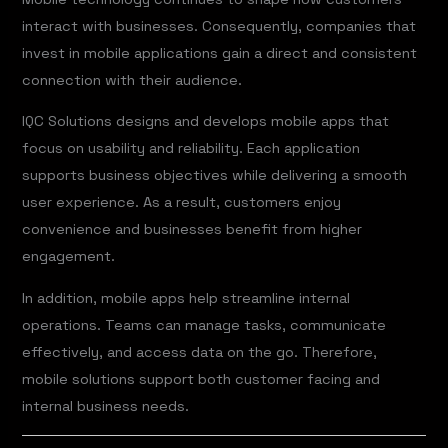
interact with businesses. Consequently, companies that
invest in mobile applications gain a direct and consistent
connection with their audience.
IQC Solutions designs and develops mobile apps that
focus on usability and reliability. Each application
supports business objectives while delivering a smooth
user experience. As a result, customers enjoy
convenience and businesses benefit from higher
engagement.
In addition, mobile apps help streamline internal
operations. Teams can manage tasks, communicate
effectively, and access data on the go. Therefore,
mobile solutions support both customer facing and
internal business needs.