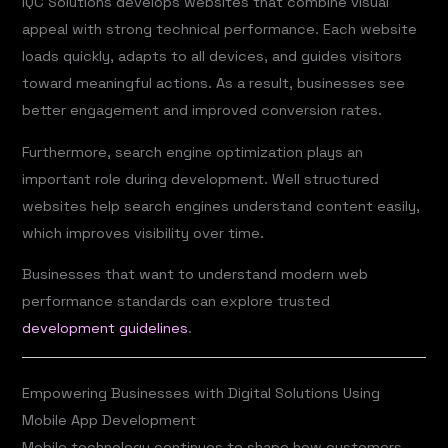
IQC Solutions develops websites that combine visual
appeal with strong technical performance. Each website
loads quickly, adapts to all devices, and guides visitors
toward meaningful actions. As a result, businesses see
better engagement and improved conversion rates.
Furthermore, search engine optimization plays an
important role during development. Well structured
websites help search engines understand content easily,
which improves visibility over time.
Businesses that want to understand modern web
performance standards can explore trusted
development guidelines
.
Empowering Businesses with Digital Solutions Using
Mobile App Development
Mobile technology continues to shape how customers