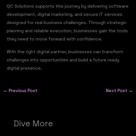
IQC Solutions supports this journey by delivering software
development, digital marketing, and secure IT services
designed for real business challenges. Through strategic
planning and reliable execution, businesses gain the tools
they need to move forward with confidence.
With the right digital partner, businesses can transform
challenges into opportunities and build a future ready
digital presence.
←
Previous Post
Next Post
→
Dive More