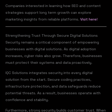
Companies interested in learning how SEO and content
strategies support long term growth can explore
marketing insights from reliable platforms.
Visit here!
Strengthening Trust Through Secure Digital Solutions
Security remains a critical component of empowering
businesses with digital solutions. As digital adoption
increases, cyber risks also grow. Therefore, businesses
must protect their systems and data proactively.
IQC Solutions integrates security into every digital
solution from the start. Secure coding practices,
infrastructure protection, and data safeguards reduce
potential threats. As a result, businesses operate with
confidence and stability.
Furthermore, strong security builds customer trust. When