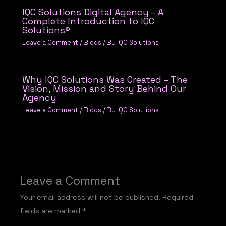
IQC Solutions Digital Agency – A
Complete Introduction to IQC
Solutions®
Leave a Comment
/
Blogs
/ By
IQC Solutions
Why IQC Solutions Was Created – The
Vision, Mission and Story Behind Our
Agency
Leave a Comment
/
Blogs
/ By
IQC Solutions
Leave a Comment
Your email address will not be published.
Required
fields are marked
*