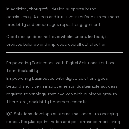
In addition, thoughtful design supports brand
consistency. A clean and intuitive interface strengthens
credibility and encourages repeat engagement.
Good design does not overwhelm users. Instead, it
creates balance and improves overall satisfaction.
Empowering Businesses with Digital Solutions for Long
Term Scalability
Empowering businesses with digital solutions goes
beyond short term improvements. Sustainable success
requires technology that evolves with business growth.
Therefore, scalability becomes essential.
IQC Solutions develops systems that adapt to changing
needs. Regular optimization and performance monitoring