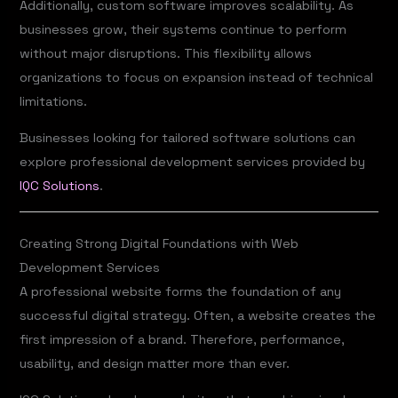
Additionally, custom software improves scalability. As
businesses grow, their systems continue to perform
without major disruptions. This flexibility allows
organizations to focus on expansion instead of technical
limitations.
Businesses looking for tailored software solutions can
explore professional development services provided by
IQC Solutions
.
Creating Strong Digital Foundations with Web
Development Services
A professional website forms the foundation of any
successful digital strategy. Often, a website creates the
first impression of a brand. Therefore, performance,
usability, and design matter more than ever.