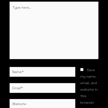
Type
here..
Name*
Save
my name,
email, and
Email*
website in
this
Website
browser