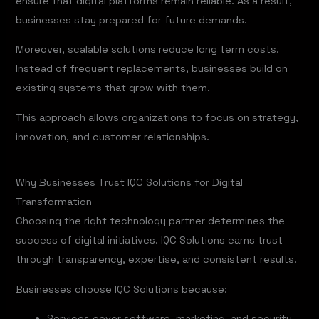
ensure that digital platforms remain reliable. As a result,
businesses stay prepared for future demands.
Moreover, scalable solutions reduce long term costs.
Instead of frequent replacements, businesses build on
existing systems that grow with them.
This approach allows organizations to focus on strategy,
innovation, and customer relationships.
Why Businesses Trust IQC Solutions for Digital
Transformation
Choosing the right technology partner determines the
success of digital initiatives. IQC Solutions earns trust
through transparency, expertise, and consistent results.
Businesses choose IQC Solutions because:
Services cover software, marketing, and security