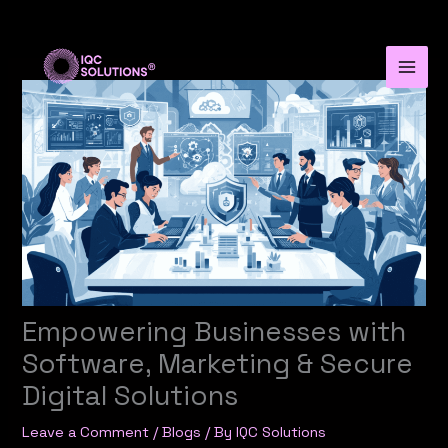
Skip
to
content
Empowering Businesses with
Software, Marketing & Secure
Digital Solutions
Leave a Comment
/
Blogs
/ By
IQC Solutions