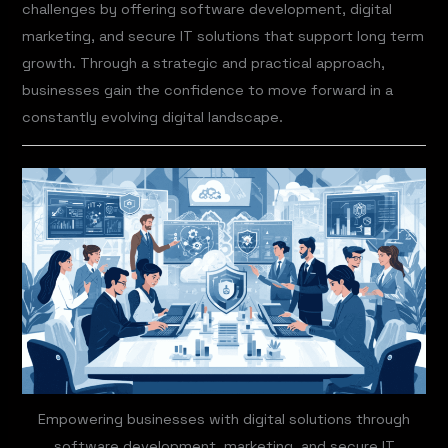
challenges by offering software development, digital
marketing, and secure IT solutions that support long term
growth. Through a strategic and practical approach,
businesses gain the confidence to move forward in a
constantly evolving digital landscape.
Empowering businesses with digital solutions through
software development, marketing, and secure IT