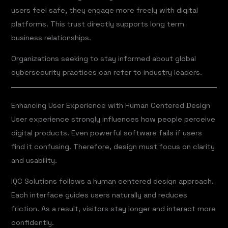
users feel safe, they engage more freely with digital
platforms. This trust directly supports long term
business relationships.
Organizations seeking to stay informed about global
cybersecurity practices can refer to industry leaders.
Enhancing User Experience with Human Centered Design
User experience strongly influences how people perceive
digital products. Even powerful software fails if users
find it confusing. Therefore, design must focus on clarity
and usability.
IQC Solutions follows a human centered design approach.
Each interface guides users naturally and reduces
friction. As a result, visitors stay longer and interact more
confidently.