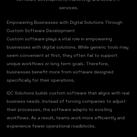
services.
Empowering Businesses with Digital Solutions Through
Custom Software Development
Custom software plays a vital role in empowering
businesses with digital solutions. While generic tools may
seem convenient at first, they often fail to support
unique workflows or long term goals. Therefore,
businesses benefit more from software designed
specifically for their operations.
IQC Solutions builds custom software that aligns with real
business needs. Instead of forcing companies to adjust
their processes, the software adapts to existing
workflows. As a result, teams work more efficiently and
experience fewer operational roadblocks.