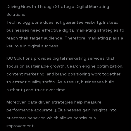
Driving Growth Through Strategic Digital Marketing
Solutions
Technology alone does not guarantee visibility. Instead,
businesses need effective digital marketing strategies to
reach their target audience. Therefore, marketing plays a
key role in digital success.
IQC Solutions provides digital marketing services that
focus on sustainable growth. Search engine optimization,
content marketing, and brand positioning work together
to attract quality traffic. As a result, businesses build
authority and trust over time.
Moreover, data driven strategies help measure
performance accurately. Businesses gain insights into
customer behavior, which allows continuous
improvement.