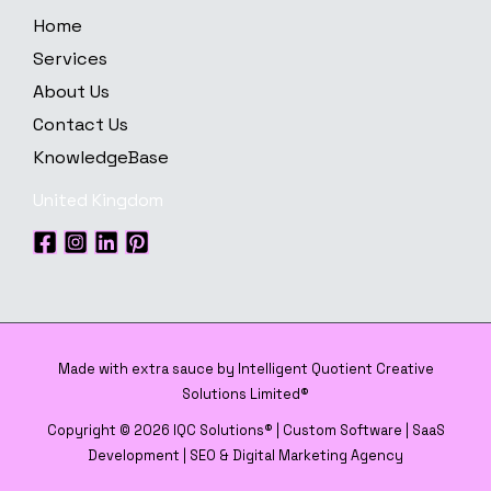
Home
Services
About Us
Contact Us
KnowledgeBase
United Kingdom
Made with extra sauce by Intelligent Quotient Creative
Solutions Limited®
Copyright © 2026 IQC Solutions® | Custom Software | SaaS
Development | SEO & Digital Marketing Agency