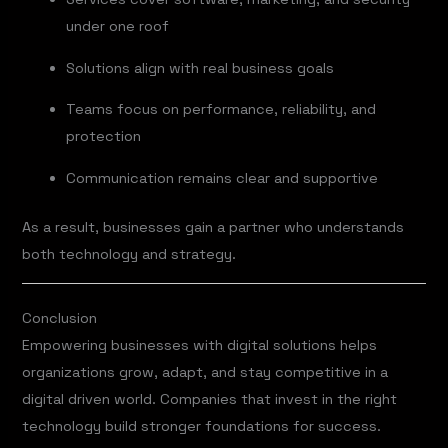
under one roof
Solutions align with real business goals
Teams focus on performance, reliability, and
protection
Communication remains clear and supportive
As a result, businesses gain a partner who understands
both technology and strategy.
Conclusion
Empowering businesses with digital solutions helps
organizations grow, adapt, and stay competitive in a
digital driven world. Companies that invest in the right
technology build stronger foundations for success.