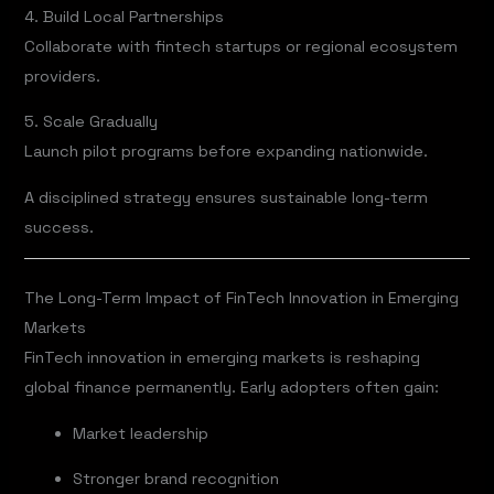
4. Build Local Partnerships
Collaborate with fintech startups or regional ecosystem
providers.
5. Scale Gradually
Launch pilot programs before expanding nationwide.
A disciplined strategy ensures sustainable long-term
success.
The Long-Term Impact of FinTech Innovation in Emerging
Markets
FinTech innovation in emerging markets is reshaping
global finance permanently. Early adopters often gain:
Market leadership
Stronger brand recognition