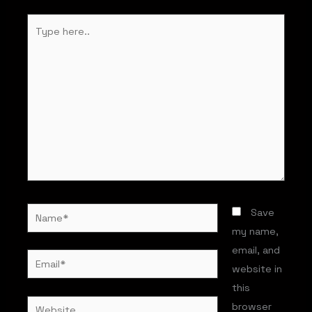
Type
here..
Name*
Save
my name,
email, and
Email*
website in
this
Website
browser