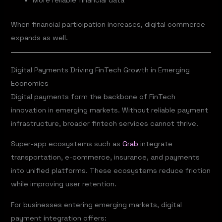
More reliable financial data
When financial participation increases, digital commerce
expands as well.
Digital Payments Driving FinTech Growth in Emerging
Economies
Digital payments form the backbone of FinTech
innovation in emerging markets. Without reliable payment
infrastructure, broader fintech services cannot thrive.
Super-app ecosystems such as
Grab
integrate
transportation, e-commerce, insurance, and payments
into unified platforms. These ecosystems reduce friction
while improving user retention.
For businesses entering emerging markets, digital
payment integration offers: