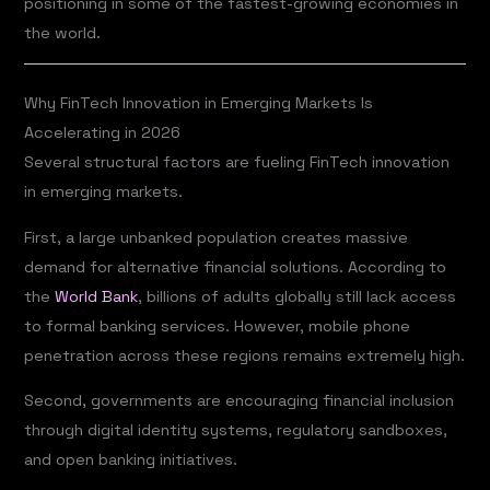
positioning in some of the fastest-growing economies in
the world.
Why FinTech Innovation in Emerging Markets Is
Accelerating in 2026
Several structural factors are fueling FinTech innovation
in emerging markets.
First, a large unbanked population creates massive
demand for alternative financial solutions. According to
the
World Bank
, billions of adults globally still lack access
to formal banking services. However, mobile phone
penetration across these regions remains extremely high.
Second, governments are encouraging financial inclusion
through digital identity systems, regulatory sandboxes,
and open banking initiatives.