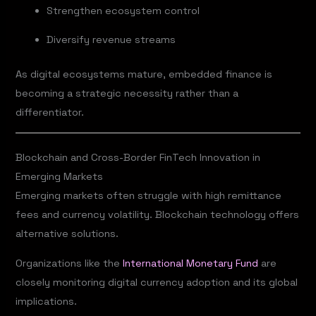
Strengthen ecosystem control
Diversify revenue streams
As digital ecosystems mature, embedded finance is
becoming a strategic necessity rather than a
differentiator.
Blockchain and Cross-Border FinTech Innovation in
Emerging Markets
Emerging markets often struggle with high remittance
fees and currency volatility. Blockchain technology offers
alternative solutions.
Organizations like the
International Monetary Fund
are
closely monitoring digital currency adoption and its global
implications.