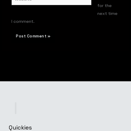
for the
next time
I comment.
Quickies