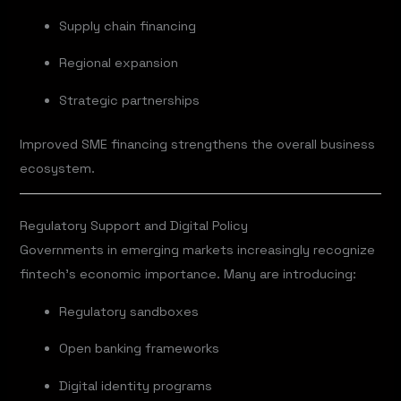
Supply chain financing
Regional expansion
Strategic partnerships
Improved SME financing strengthens the overall business
ecosystem.
Regulatory Support and Digital Policy
Governments in emerging markets increasingly recognize
fintech’s economic importance. Many are introducing:
Regulatory sandboxes
Open banking frameworks
Digital identity programs