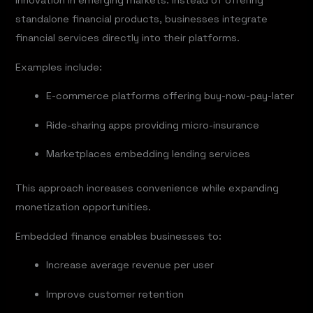
innovation in emerging markets. Instead of offering
standalone financial products, businesses integrate
financial services directly into their platforms.
Examples include:
E-commerce platforms offering buy-now-pay-later
Ride-sharing apps providing micro-insurance
Marketplaces embedding lending services
This approach increases convenience while expanding
monetization opportunities.
Embedded finance enables businesses to:
Increase average revenue per user
Improve customer retention