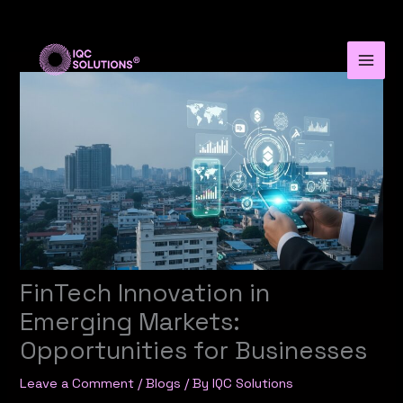
Skip
to
content
FinTech Innovation in
Emerging Markets:
Opportunities for Businesses
Leave a Comment
/
Blogs
/ By
IQC Solutions