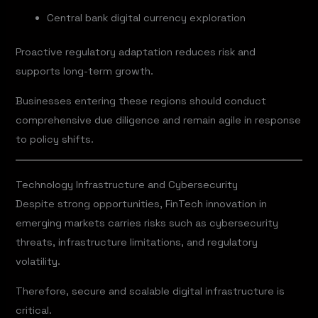
Central bank digital currency exploration
Proactive regulatory adaptation reduces risk and
supports long-term growth.
Businesses entering these regions should conduct
comprehensive due diligence and remain agile in response
to policy shifts.
Technology Infrastructure and Cybersecurity
Despite strong opportunities, FinTech innovation in
emerging markets carries risks such as cybersecurity
threats, infrastructure limitations, and regulatory
volatility.
Therefore, secure and scalable digital infrastructure is
critical.