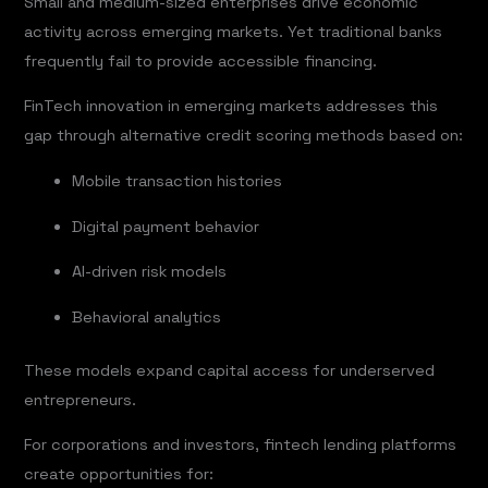
Small and medium-sized enterprises drive economic
activity across emerging markets. Yet traditional banks
frequently fail to provide accessible financing.
FinTech innovation in emerging markets addresses this
gap through alternative credit scoring methods based on:
Mobile transaction histories
Digital payment behavior
AI-driven risk models
Behavioral analytics
These models expand capital access for underserved
entrepreneurs.
For corporations and investors, fintech lending platforms
create opportunities for: