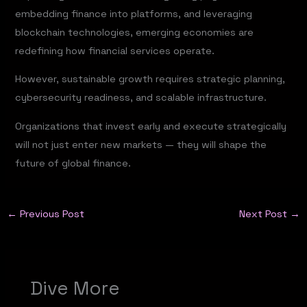
embedding finance into platforms, and leveraging
blockchain technologies, emerging economies are
redefining how financial services operate.
However, sustainable growth requires strategic planning,
cybersecurity readiness, and scalable infrastructure.
Organizations that invest early and execute strategically
will not just enter new markets — they will shape the
future of global finance.
←
Previous Post
Next Post
→
Dive More