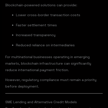
Blockchain-powered solutions can provide:
Lower cross-border transaction costs
Faster settlement times
Increased transparency
Reduced reliance on intermediaries
For multinational businesses operating in emerging
markets, blockchain infrastructure can significantly
reduce international payment friction.
However, regulatory compliance must remain a priority
before deployment.
SME Lending and Alternative Credit Models