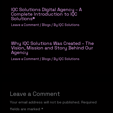
IQC Solutions Digital Agency – A
Complete Introduction to IQC
Solutions®
Leave a Comment
/
Blogs
/ By
IQC Solutions
Why IQC Solutions Was Created – The
Vision, Mission and Story Behind Our
Agency
Leave a Comment
/
Blogs
/ By
IQC Solutions
Leave a Comment
Your email address will not be published.
Required
fields are marked
*