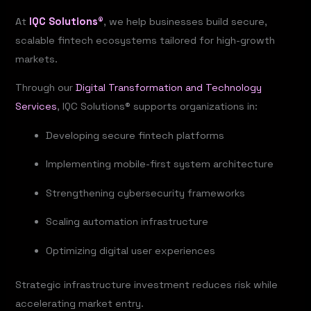
At
IQC Solutions®
, we help businesses build secure,
scalable fintech ecosystems tailored for high-growth
markets.
Through our
Digital Transformation and Technology
Services
, IQC Solutions® supports organizations in:
Developing secure fintech platforms
Implementing mobile-first system architecture
Strengthening cybersecurity frameworks
Scaling automation infrastructure
Optimizing digital user experiences
Strategic infrastructure investment reduces risk while
accelerating market entry.