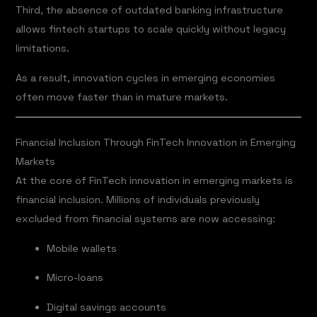
Third, the absence of outdated banking infrastructure
allows fintech startups to scale quickly without legacy
limitations.
As a result, innovation cycles in emerging economies
often move faster than in mature markets.
Financial Inclusion Through FinTech Innovation in Emerging
Markets
At the core of FinTech innovation in emerging markets is
financial inclusion. Millions of individuals previously
excluded from financial systems are now accessing:
Mobile wallets
Micro-loans
Digital savings accounts