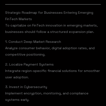
Strategic Roadmap for Businesses Entering Emerging
FinTech Markets
To capitalize on FinTech innovation in emerging markets,
businesses should follow a structured expansion plan.
1. Conduct Deep Market Research
Analyze consumer behavior, digital adoption rates, and
competitive positioning.
2. Localize Payment Systems
Integrate region-specific financial solutions for smoother
user adoption.
3. Invest in Cybersecurity
Implement encryption, monitoring, and compliance
systems early.