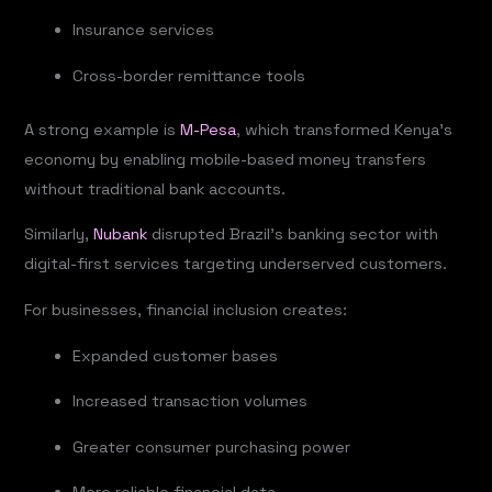
Insurance services
Cross-border remittance tools
A strong example is
M-Pesa
, which transformed Kenya’s
economy by enabling mobile-based money transfers
without traditional bank accounts.
Similarly,
Nubank
disrupted Brazil’s banking sector with
digital-first services targeting underserved customers.
For businesses, financial inclusion creates:
Expanded customer bases
Increased transaction volumes
Greater consumer purchasing power