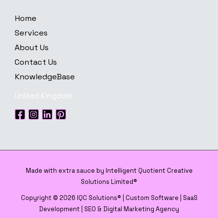
Home
Services
About Us
Contact Us
KnowledgeBase
United Kingdom
Made with extra sauce by Intelligent Quotient Creative
Solutions Limited®
Copyright © 2026 IQC Solutions® | Custom Software | SaaS
Development | SEO & Digital Marketing Agency