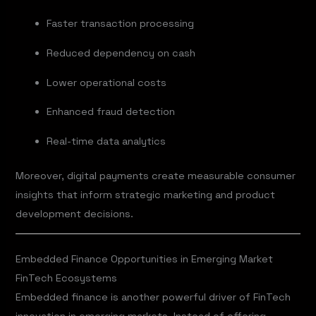
Faster transaction processing
Reduced dependency on cash
Lower operational costs
Enhanced fraud detection
Real-time data analytics
Moreover, digital payments create measurable consumer
insights that inform strategic marketing and product
development decisions.
Embedded Finance Opportunities in Emerging Market
FinTech Ecosystems
Embedded finance is another powerful driver of FinTech