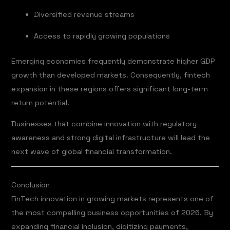
Diversified revenue streams
Access to rapidly growing populations
Emerging economies frequently demonstrate higher GDP
growth than developed markets. Consequently, fintech
expansion in these regions offers significant long-term
return potential.
Businesses that combine innovation with regulatory
awareness and strong digital infrastructure will lead the
next wave of global financial transformation.
Conclusion
FinTech innovation in growing markets represents one of
the most compelling business opportunities of 2026. By
expanding financial inclusion, digitizing payments,