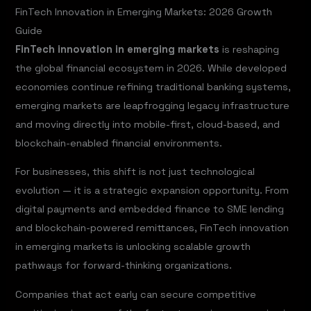
FinTech Innovation in Emerging Markets: 2026 Growth
Guide
FinTech innovation in emerging markets
is reshaping
the global financial ecosystem in 2026. While developed
economies continue refining traditional banking systems,
emerging markets are leapfrogging legacy infrastructure
and moving directly into mobile-first, cloud-based, and
blockchain-enabled financial environments.
For businesses, this shift is not just technological
evolution — it is a strategic expansion opportunity. From
digital payments and embedded finance to SME lending
and blockchain-powered remittances, FinTech innovation
in emerging markets is unlocking scalable growth
pathways for forward-thinking organizations.
Companies that act early can secure competitive