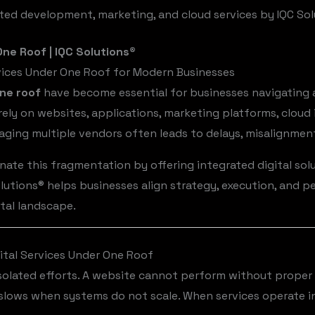
ted development, marketing, and cloud services by IQC So
ne Roof | IQC Solutions®
rvices Under One Roof for Modern Businesses
one roof
have become essential for businesses navigating a
ely on websites, applications, marketing platforms, cloud 
ging multiple vendors often leads to delays, misalignment
nate this fragmentation by offering integrated digital solu
lutions® helps businesses align strategy, execution, and p
ital landscape.
tal Services Under One Roof
isolated efforts. A website cannot perform without proper 
 slows when systems do not scale. When services operate i