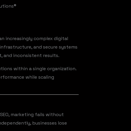
lutions®
n increasingly complex digital
infrastructure, and secure systems
, and inconsistent results.
tions within a single organization.
erformance while scaling
SEO, marketing fails without
ndependently, businesses lose