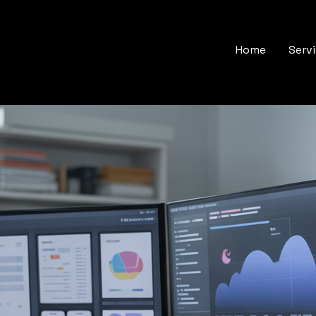
Home
Serv