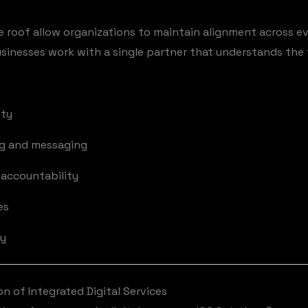
e roof allow organizations to maintain alignment across ev
inesses work with a single partner that understands the f
ity
ng and messaging
accountability
es
ty
 of Integrated Digital Services