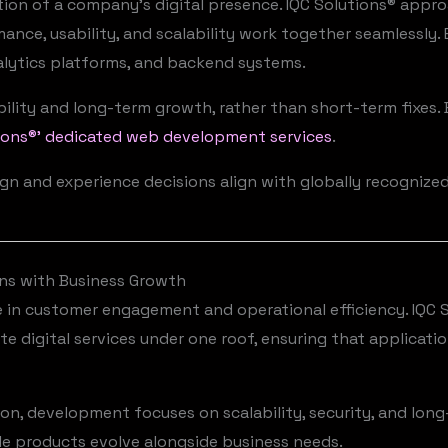
ion of a company’s digital presence. IQC Solutions® ap
mance, usability, and scalability work together seamlessly.
alytics platforms, and backend systems.
lity and long-term growth, rather than short-term fixes. 
ions®’ dedicated web development services
.
sign and experience decisions align with globally recognize
ns with Business Growth
le in customer engagement and operational efficiency. IQC 
e digital services under one roof, ensuring that applicati
tion, development focuses on scalability, security, and lo
e products evolve alongside business needs.