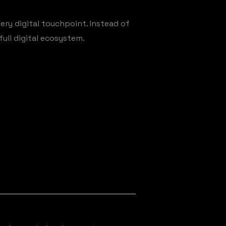
ery digital touchpoint. Instead of
ull digital ecosystem.