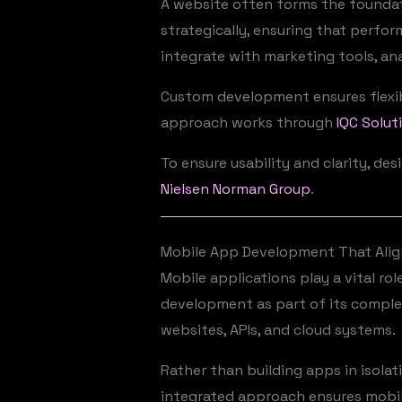
A website often forms the foundat
strategically, ensuring that perfor
integrate with marketing tools, an
Custom development ensures flexibi
approach works through
IQC Solut
To ensure usability and clarity, de
Nielsen Norman Group
.
Mobile App Development That Alig
Mobile applications play a vital ro
development as part of its complet
websites, APIs, and cloud systems.
Rather than building apps in isola
integrated approach ensures mobil