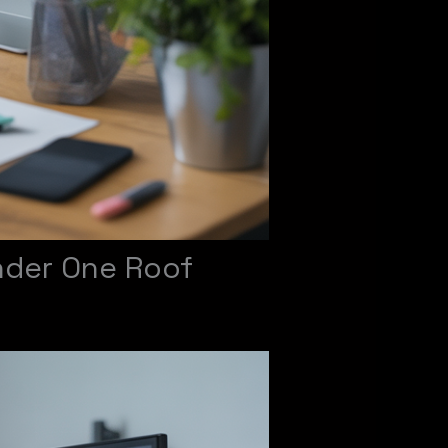
nder One Roof