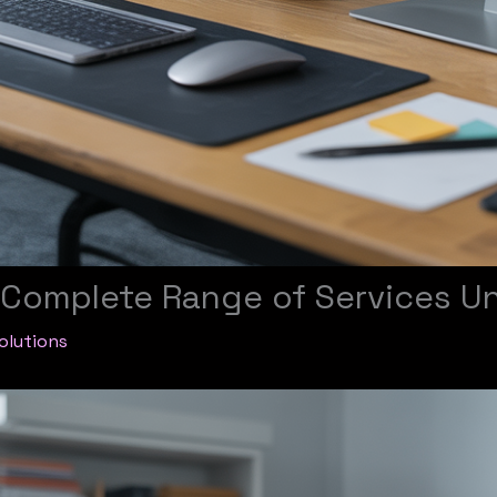
e Complete Range of Services U
olutions