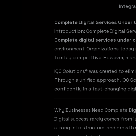
Integra
Complete Digital Services Under O
Introduction: Complete Digital Se
Complete digital services under 
environment. Organizations today r
to stay competitive. However, mana
IQC Solutions® was created to elimi
Through a unified approach, IQC So
confidently in a fast-changing dig
Why Businesses Need Complete Digi
Digital success rarely comes from 
strong infrastructure, and growth