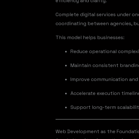
efficiency and clarity.
Complete digital services under on
coordinating between agencies, bus
This model helps businesses:
Reduce operational complex
Maintain consistent brandi
Improve communication and 
Accelerate execution timelin
Support long-term scalabili
Web Development as the Foundation