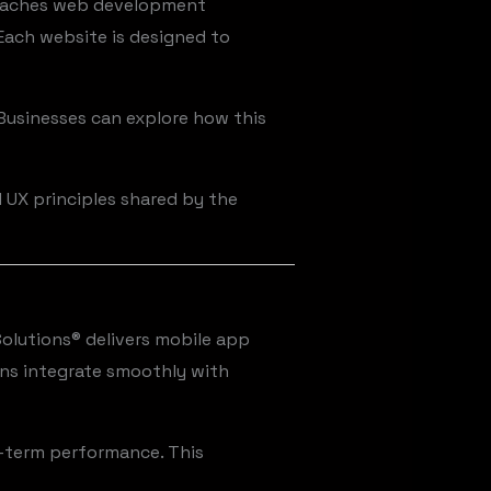
proaches web development
 Each website is designed to
Businesses can explore how this
d UX principles shared by the
Solutions® delivers mobile app
ons integrate smoothly with
ng-term performance. This