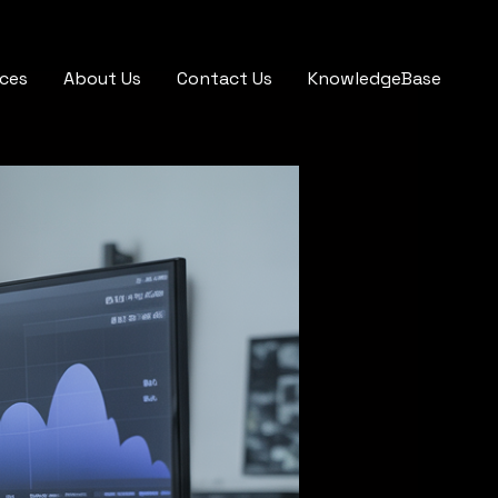
ices
About Us
Contact Us
KnowledgeBase