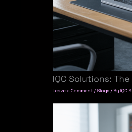
IQC Solutions: Th
Leave a Comment
/
Blogs
/ By
IQC S