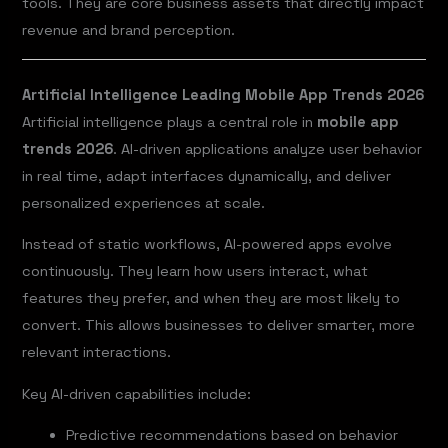
tools. They are core business assets that directly impact
revenue and brand perception.
Artificial Intelligence Leading Mobile App Trends 2026
Artificial intelligence plays a central role in
mobile app
trends 2026
. AI-driven applications analyze user behavior
in real time, adapt interfaces dynamically, and deliver
personalized experiences at scale.
Instead of static workflows, AI-powered apps evolve
continuously. They learn how users interact, what
features they prefer, and when they are most likely to
convert. This allows businesses to deliver smarter, more
relevant interactions.
Key AI-driven capabilities include:
Predictive recommendations based on behavior