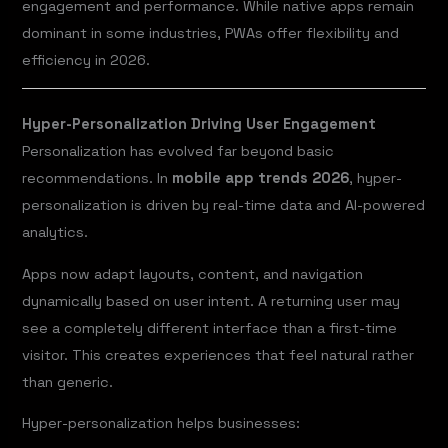
engagement and performance. While native apps remain
dominant in some industries, PWAs offer flexibility and
efficiency in 2026.
Hyper-Personalization Driving User Engagement
Personalization has evolved far beyond basic
recommendations. In
mobile app trends 2026
, hyper-
personalization is driven by real-time data and AI-powered
analytics.
Apps now adapt layouts, content, and navigation
dynamically based on user intent. A returning user may
see a completely different interface than a first-time
visitor. This creates experiences that feel natural rather
than generic.
Hyper-personalization helps businesses: