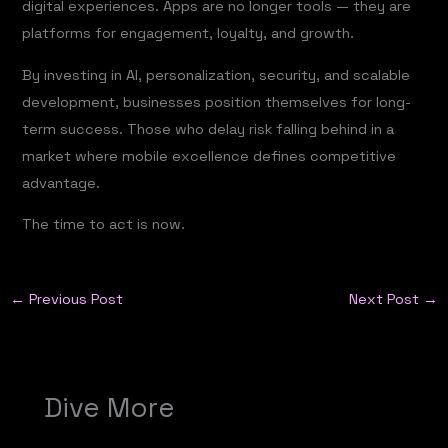
digital experiences. Apps are no longer tools — they are
platforms for engagement, loyalty, and growth.
By investing in AI, personalization, security, and scalable
development, businesses position themselves for long-
term success. Those who delay risk falling behind in a
market where mobile excellence defines competitive
advantage.
The time to act is now.
←
Previous Post
Next Post
→
Dive More