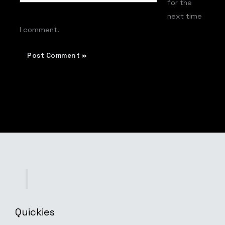
for the
next time
I comment.
Quickies