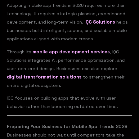
Adopting mobile app trends in 2026 requires more than
technology. It requires strategic planning, experienced
development, and long-term vision.
IQC Solutions
helps
businesses build intelligent, secure, and scalable mobile
applications aligned with modern trends.
Through its
mobile app development services
, IQC
Solutions integrates AI, performance optimization, and
user-centered design. Businesses can also explore
digital transformation solutions
to strengthen their
entire digital ecosystem.
IQC focuses on building apps that evolve with user
behavior rather than becoming outdated over time.
Preparing Your Business for Mobile App Trends 2026
Businesses should not wait until competitors take the