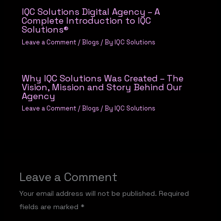
IQC Solutions Digital Agency – A
Complete Introduction to IQC
Solutions®
Leave a Comment
/
Blogs
/ By
IQC Solutions
Why IQC Solutions Was Created – The
Vision, Mission and Story Behind Our
Agency
Leave a Comment
/
Blogs
/ By
IQC Solutions
Leave a Comment
Your email address will not be published.
Required
fields are marked
*