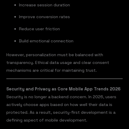
Increase session duration
Improve conversion rates
Reduce user friction
Build emotional connection
However, personalization must be balanced with
transparency. Ethical data usage and clear consent
mechanisms are critical for maintaining trust.
Security and Privacy as Core Mobile App Trends 2026
Security is no longer a backend concern. In 2026, users
actively choose apps based on how well their data is
protected. As a result, security-first development is a
defining aspect of mobile development.