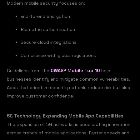
Modern mobile security focuses on:
End-to-end encryption
Biometric authentication
Secure cloud integrations
Compliance with global regulations
Guidelines from the
OWASP Mobile Top 10
help
businesses identify and mitigate common vulnerabilities.
Apps that prioritize security not only reduce risk but also
improve customer confidence.
5G Technology Expanding Mobile App Capabilities
The expansion of 5G networks is accelerating innovation
across trends of mobile applications. Faster speeds and