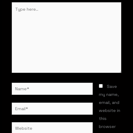
Type
here..
Name*
Save
my name,
email, and
Email*
website in
this
Website
browser