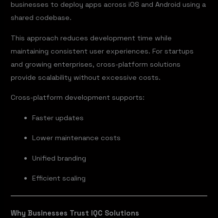
businesses to deploy apps across iOS and Android using a
shared codebase.
This approach reduces development time while
maintaining consistent user experiences. For startups
and growing enterprises, cross-platform solutions
provide scalability without excessive costs.
Cross-platform development supports:
Faster updates
Lower maintenance costs
Unified branding
Efficient scaling
Why Businesses Trust IQC Solutions