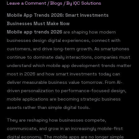
Leave a Comment
/
Blogs
/ By
IQC Solutions
Mobile App Trends 2026: Smart Investments
Businesses Must Make Now
Mobile app trends 2026
are shaping how modern
businesses design digital experiences, connect with
customers, and drive long-term growth. As smartphones
continue to dominate daily interactions, companies must
understand which mobile app development trends matter
most in 2026 and how smart investments today can
deliver measurable business value tomorrow. From AI-
driven personalization to performance-focused design,
mobile applications are becoming strategic business
assets rather than simple digital tools.
They are reshaping how businesses compete,
communicate, and grow in an increasingly mobile-first
digital economy. The mobile apps are no longer simple