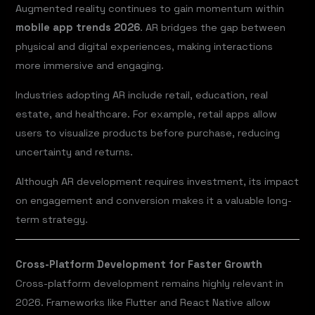
Augmented reality continues to gain momentum within
mobile app trends 2026
. AR bridges the gap between
physical and digital experiences, making interactions
more immersive and engaging.
Industries adopting AR include retail, education, real
estate, and healthcare. For example, retail apps allow
users to visualize products before purchase, reducing
uncertainty and returns.
Although AR development requires investment, its impact
on engagement and conversion makes it a valuable long-
term strategy.
Cross-Platform Development for Faster Growth
Cross-platform development remains highly relevant in
2026. Frameworks like Flutter and React Native allow