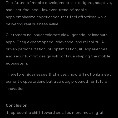
The future of mobile development is intelligent, adaptive,
and user-focused. However, trend of mobile
apps emphasize experiences that feel effortless while
delivering real business value.
Customers no longer tolerate slow, generic, or insecure
apps. They expect speed, relevance, and reliability. AI-
driven personalization, 5G optimization, AR experiences,
and security-first design will continue shaping the mobile
ecosystem.
Therefore, Businesses that invest now will not only meet
current expectations but also stay prepared for future
innovation.
Conclusion
It represent a shift toward smarter, more meaningful