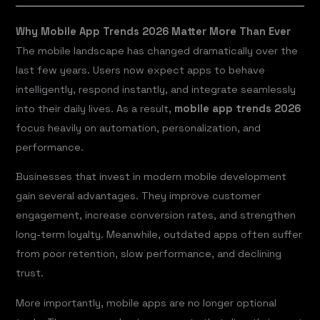
Why Mobile App Trends 2026 Matter More Than Ever
The mobile landscape has changed dramatically over the
last few years. Users now expect apps to behave
intelligently, respond instantly, and integrate seamlessly
into their daily lives. As a result,
mobile app trends 2026
focus heavily on automation, personalization, and
performance.
Businesses that invest in modern mobile development
gain several advantages. They improve customer
engagement, increase conversion rates, and strengthen
long-term loyalty. Meanwhile, outdated apps often suffer
from poor retention, slow performance, and declining
trust.
More importantly, mobile apps are no longer optional