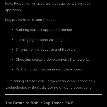
lead. Preparing for apps trends requires a proactive
approach.
Key preparation steps include:
Auditing current app performance
Identifying personalization gaps
Strengthening security architecture
Choosing scalable development frameworks
Partnering with experienced developers
By planning strategically, organizations can adopt new
technologies without disrupting existing operations.
The Future of Mobile App Trends 2026