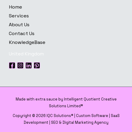
Home
Services
About Us
Contact Us
KnowledgeBase
United Kingdom
Made with extra sauce by Intelligent Quotient Creative
Solutions Limited®
Copyright © 2026 IQC Solutions® | Custom Software | SaaS
Development | SEO & Digital Marketing Agency