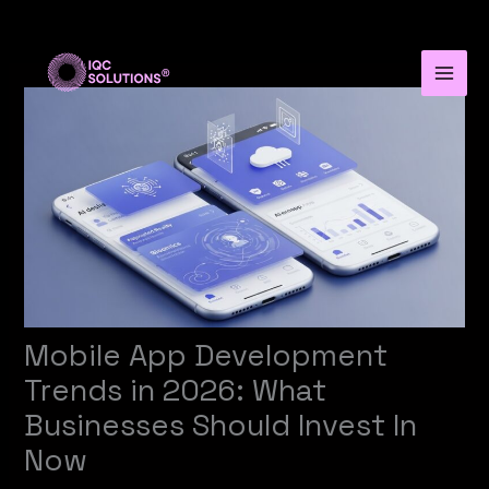
Skip
to
content
Mobile App Development
Trends in 2026: What
Businesses Should Invest In
Now