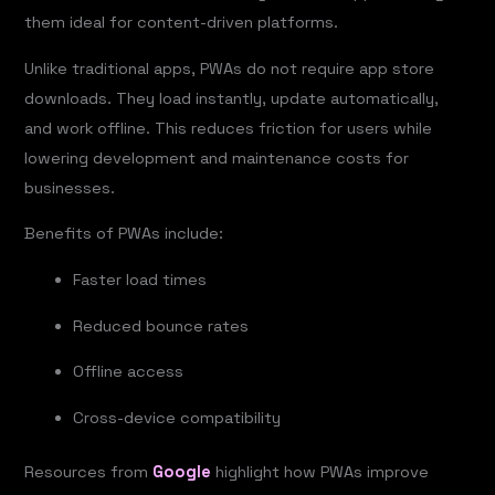
them ideal for content-driven platforms.
Unlike traditional apps, PWAs do not require app store
downloads. They load instantly, update automatically,
and work offline. This reduces friction for users while
lowering development and maintenance costs for
businesses.
Benefits of PWAs include:
Faster load times
Reduced bounce rates
Offline access
Cross-device compatibility
Resources from
Google
highlight how PWAs improve