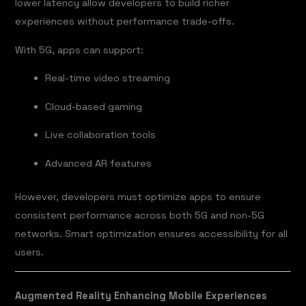
lower latency allow developers to build richer
experiences without performance trade-offs.
With 5G, apps can support:
Real-time video streaming
Cloud-based gaming
Live collaboration tools
Advanced AR features
However, developers must optimize apps to ensure
consistent performance across both 5G and non-5G
networks. Smart optimization ensures accessibility for all
users.
Augmented Reality Enhancing Mobile Experiences