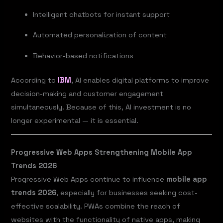
Intelligent chatbots for instant support
Automated personalization of content
Behavior-based notifications
According to
IBM
, AI enables digital platforms to improve
decision-making and customer engagement
simultaneously. Because of this, AI investment is no
longer experimental — it is essential.
Progressive Web Apps Strengthening Mobile App
Trends 2026
Progressive Web Apps continue to influence
mobile app
trends 2026
, especially for businesses seeking cost-
effective scalability. PWAs combine the reach of
websites with the functionality of native apps, making