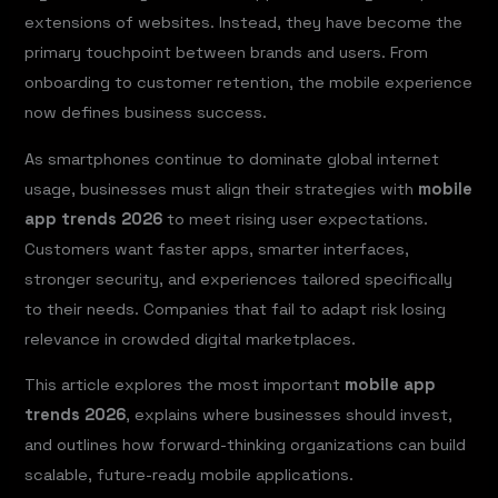
extensions of websites. Instead, they have become the
primary touchpoint between brands and users. From
onboarding to customer retention, the mobile experience
now defines business success.
As smartphones continue to dominate global internet
usage, businesses must align their strategies with
mobile
app trends 2026
to meet rising user expectations.
Customers want faster apps, smarter interfaces,
stronger security, and experiences tailored specifically
to their needs. Companies that fail to adapt risk losing
relevance in crowded digital marketplaces.
This article explores the most important
mobile app
trends 2026
, explains where businesses should invest,
and outlines how forward-thinking organizations can build
scalable, future-ready mobile applications.