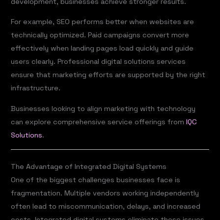
development, businesses achieve stronger results.
For example, SEO performs better when websites are
technically optimized. Paid campaigns convert more
effectively when landing pages load quickly and guide
users clearly. Professional digital solutions services
ensure that marketing efforts are supported by the right
infrastructure.
Businesses looking to align marketing with technology
can explore comprehensive service offerings from
IQC
Solutions
.
The Advantage of Integrated Digital Systems
One of the biggest challenges businesses face is
fragmentation. Multiple vendors working independently
often lead to miscommunication, delays, and increased
costs. Integrated digital systems eliminate these issues