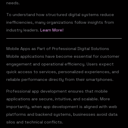
needs.
To understand how structured digital systems reduce
inefficiencies, many organizations follow insights from
industry leaders.
Learn More!
Mobile Apps as Part of Professional Digital Solutions
Mobile applications have become essential for customer
engagement and operational efficiency. Users expect
quick access to services, personalized experiences, and
reliable performance directly from their smartphones.
Professional app development ensures that mobile
applications are secure, intuitive, and scalable. More
importantly, when app development is aligned with web
platforms and backend systems, businesses avoid data
silos and technical conflicts.