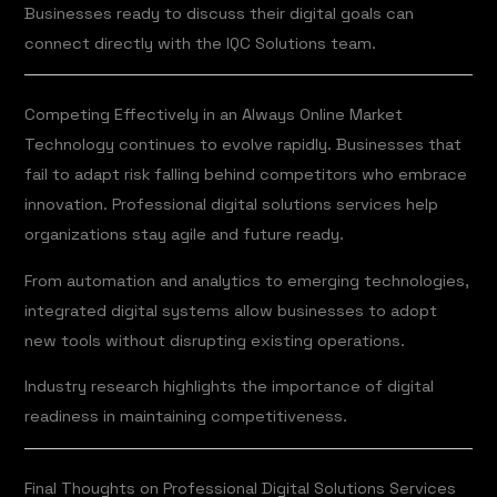
Businesses ready to discuss their digital goals can
connect directly with the IQC Solutions team.
Competing Effectively in an Always Online Market
Technology continues to evolve rapidly. Businesses that
fail to adapt risk falling behind competitors who embrace
innovation. Professional digital solutions services help
organizations stay agile and future ready.
From automation and analytics to emerging technologies,
integrated digital systems allow businesses to adopt
new tools without disrupting existing operations.
Industry research highlights the importance of digital
readiness in maintaining competitiveness.
Final Thoughts on Professional Digital Solutions Services