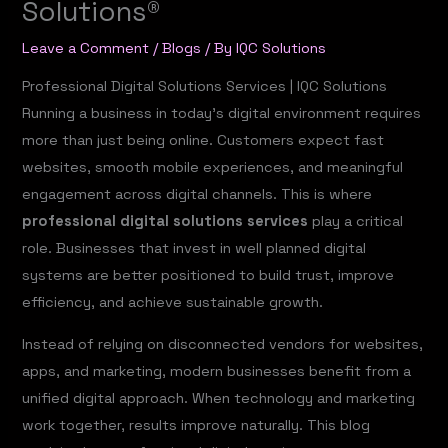
Solutions®
Leave a Comment
/
Blogs
/ By
IQC Solutions
Professional Digital Solutions Services |
IQC Solutions
Running a business in today’s digital environment requires
more than just being online. Customers expect fast
websites, smooth mobile experiences, and meaningful
engagement across digital channels. This is where
professional digital solutions services
play a critical
role. Businesses that invest in well planned digital
systems are better positioned to build trust, improve
efficiency, and achieve sustainable growth.
Instead of relying on disconnected vendors for websites,
apps, and marketing, modern businesses benefit from a
unified digital approach. When technology and marketing
work together, results improve naturally. This blog