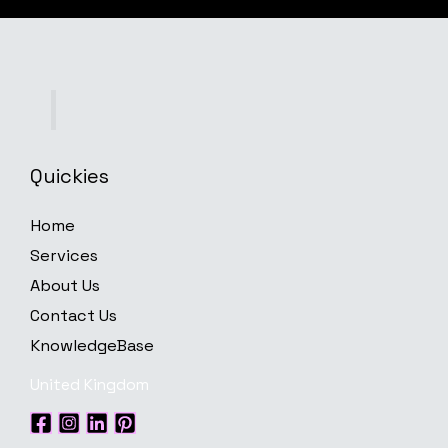
Quickies
Home
Services
About Us
Contact Us
KnowledgeBase
United Kingdom