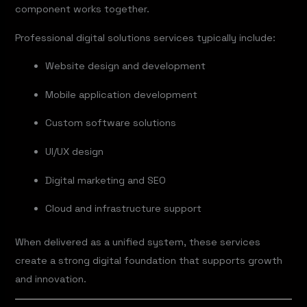
component works together.
Professional digital solutions services typically include:
Website design and development
Mobile application development
Custom software solutions
UI/UX design
Digital marketing and SEO
Cloud and infrastructure support
When delivered as a unified system, these services
create a strong digital foundation that supports growth
and innovation.