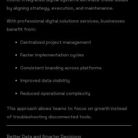
by aligning strategy, execution, and maintenance.
With professional digital solutions services, businesses
benefit from:
Centralized project management
Faster implementation cycles
Consistent branding across platforms
Improved data visibility
Reduced operational complexity
This approach allows teams to focus on growth instead
of troubleshooting disconnected tools.
Better Data and Smarter Decisions