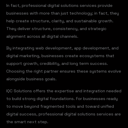
In fact, professional digital solutions services provide
businesses with more than just technology; in fact, they
help create structure, clarity, and sustainable growth.
They deliver structure, consistency, and strategic
alignment across all digital channels.
By integrating web development, app development, and
digital marketing, businesses create ecosystems that
support growth, credibility, and long term success.
Choosing the right partner ensures these systems evolve
alongside business goals.
IQC Solutions offers the expertise and integration needed
to build strong digital foundations. For businesses ready
to move beyond fragmented tools and toward unified
digital success, professional digital solutions services are
the smart next step.