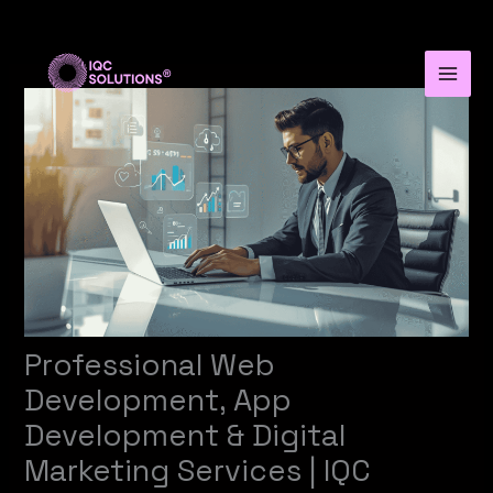
Skip
to
content
Professional Web
Development, App
Development & Digital
Marketing Services | IQC