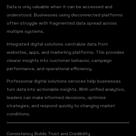
Data is only valuable when it can be accessed and
understood. Businesses using disconnected platforms
often struggle with fragmented data spread across
multiple systems.
Integrated digital solutions centralize data from
websites, apps, and marketing platforms. This provides
clearer insights into customer behavior, campaign
performance, and operational efficiency.
Professional digital solutions services help businesses
turn data into actionable insights. With unified analytics,
leaders can make informed decisions, optimize
strategies, and respond quickly to changing market
conditions.
Consistency Builds Trust and Credibility