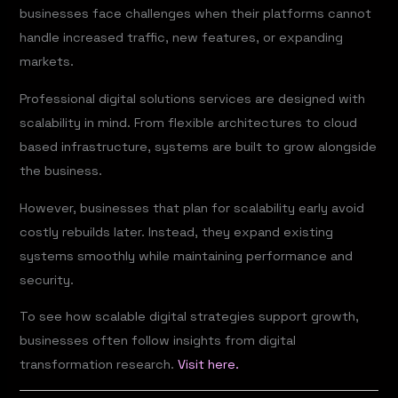
businesses face challenges when their platforms cannot
handle increased traffic, new features, or expanding
markets.
Professional digital solutions services are designed with
scalability in mind. From flexible architectures to cloud
based infrastructure, systems are built to grow alongside
the business.
However, businesses that plan for scalability early avoid
costly rebuilds later. Instead, they expand existing
systems smoothly while maintaining performance and
security.
To see how scalable digital strategies support growth,
businesses often follow insights from digital
transformation research.
Visit here.