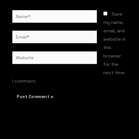
Name*
Save
my name,
email, and
Email*
website in
this
Website
browser
for the
next time
I comment.