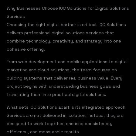
Why Businesses Choose IQC Solutions for Digital Solutions
Services
Choosing the right digital partner is critical. IQC Solutions
delivers professional digital solutions services that
combine technology, creativity, and strategy into one
cohesive offering.
From web development and mobile applications to digital
marketing and cloud solutions, the team focuses on
building systems that deliver real business value. Every
project begins with understanding business goals and
translating them into practical digital solutions.
What sets IQC Solutions apart is its integrated approach.
Services are not delivered in isolation. Instead, they are
designed to work together, ensuring consistency,
efficiency, and measurable results.