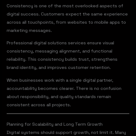
Consistency is one of the most overlooked aspects of
digital success. Customers expect the same experience
across all touchpoints, from websites to mobile apps to
marketing messages.
Professional digital solutions services ensure visual
consistency, messaging alignment, and functional
reliability. This consistency builds trust, strengthens
brand identity, and improves customer retention.
When businesses work with a single digital partner,
accountability becomes clearer. There is no confusion
about responsibility, and quality standards remain
consistent across all projects.
Planning for Scalability and Long Term Growth
Digital systems should support growth, not limit it. Many