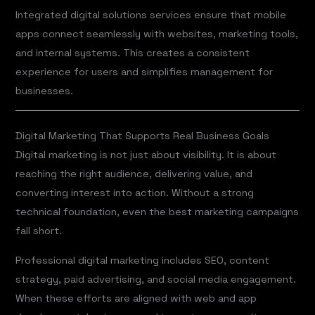
Integrated digital solutions services ensure that mobile
apps connect seamlessly with websites, marketing tools,
and internal systems. This creates a consistent
experience for users and simplifies management for
businesses.
Digital Marketing That Supports Real Business Goals
Digital marketing is not just about visibility. It is about
reaching the right audience, delivering value, and
converting interest into action. Without a strong
technical foundation, even the best marketing campaigns
fall short.
Professional digital marketing includes SEO, content
strategy, paid advertising, and social media engagement.
When these efforts are aligned with web and app