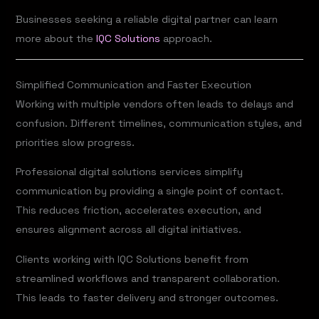
Businesses seeking a reliable digital partner can learn
more about the
IQC Solutions
approach.
Simplified Communication and Faster Execution
Working with multiple vendors often leads to delays and
confusion. Different timelines, communication styles, and
priorities slow progress.
Professional digital solutions services simplify
communication by providing a single point of contact.
This reduces friction, accelerates execution, and
ensures alignment across all digital initiatives.
Clients working with IQC Solutions benefit from
streamlined workflows and transparent collaboration.
This leads to faster delivery and stronger outcomes.