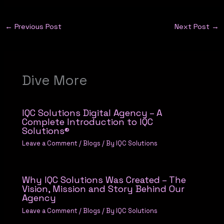
←
Previous Post
Next Post
→
Dive More
IQC Solutions Digital Agency – A
Complete Introduction to IQC
Solutions®
Leave a Comment
/
Blogs
/ By
IQC Solutions
Why IQC Solutions Was Created – The
Vision, Mission and Story Behind Our
Agency
Leave a Comment
/
Blogs
/ By
IQC Solutions