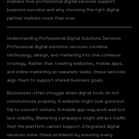
explains how professional digital services support
business success and why choosing the right digital
partner matters more than ever.
Understanding Professional Digital Solutions Services
Professional digital solutions services combine
technology, design, and marketing into one cohesive
strategy. Rather than treating websites, mobile apps,
and online marketing as separate tasks, these services
align them to support shared business goals.
Businesses often struggle when digital tools do not
communicate properly. A website might look good but
fail to convert visitors. A mobile app may work well but
lack visibility. Marketing campaigns might attract traffic
that the platform cannot support. Integrated digital
services solve these problems by ensuring every