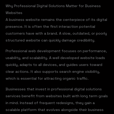
Why Professional Digital Solutions Matter for Business
Websites
A business website remains the centerpiece of its digital
presence. It is often the first interaction potential
customers have with a brand. A slow, outdated, or poorly
structured website can quickly damage credibility.
Professional web development focuses on performance,
usability, and scalability. A well developed website loads
quickly, adapts to all devices, and guides users toward
clear actions. It also supports search engine visibility,
which is essential for attracting organic traffic.
Businesses that invest in professional digital solutions
services benefit from websites built with long term goals
in mind. Instead of frequent redesigns, they gain a
scalable platform that evolves alongside their business