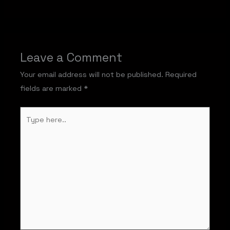
Leave a Comment
Your email address will not be published.
Required
fields are marked
*
Type
here..